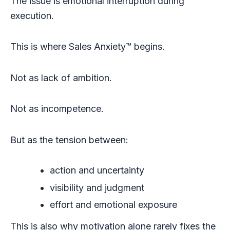
The issue is emotional interruption during
execution.
This is where Sales Anxiety™ begins.
Not as lack of ambition.
Not as incompetence.
But as the tension between:
action and uncertainty
visibility and judgment
effort and emotional exposure
This is also why motivation alone rarely fixes the