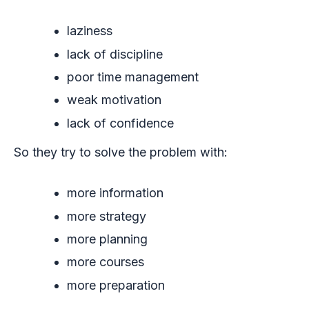
laziness
lack of discipline
poor time management
weak motivation
lack of confidence
So they try to solve the problem with:
more information
more strategy
more planning
more courses
more preparation