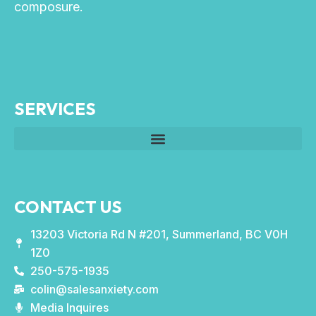
composure.
SERVICES
CONTACT US
13203 Victoria Rd N #201, Summerland, BC V0H
1Z0
250-575-1935
colin@salesanxiety.com
Media Inquires