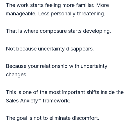
The work starts feeling more familiar. More
manageable. Less personally threatening.
That is where composure starts developing.
Not because uncertainty disappears.
Because your relationship with uncertainty
changes.
This is one of the most important shifts inside the
Sales Anxiety™ framework:
The goal is not to eliminate discomfort.