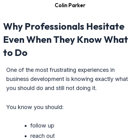
Colin Parker
Why Professionals Hesitate
Even When They Know What
to Do
One of the most frustrating experiences in
business development is knowing exactly what
you should do and still not doing it.
You know you should:
follow up
reach out