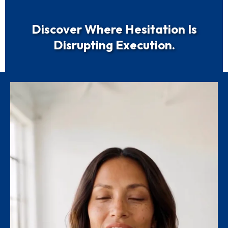
Discover Where Hesitation Is
Disrupting Execution.