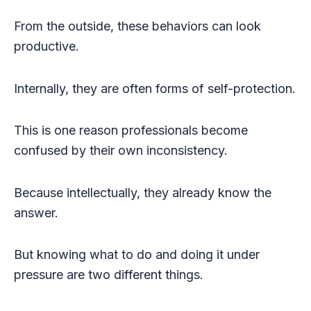
From the outside, these behaviors can look
productive.
Internally, they are often forms of self-protection.
This is one reason professionals become
confused by their own inconsistency.
Because intellectually, they already know the
answer.
But knowing what to do and doing it under
pressure are two different things.