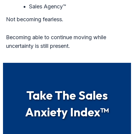
Sales Agency™
Not becoming fearless.
Becoming able to continue moving while
uncertainty is still present.
Take The Sales
Anxiety Index™