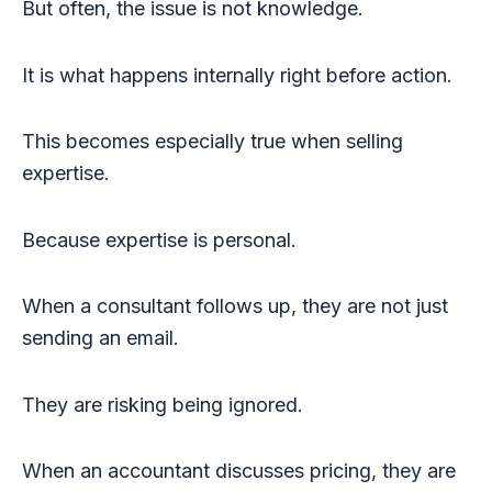
But often, the issue is not knowledge.
It is what happens internally right before action.
This becomes especially true when selling
expertise.
Because expertise is personal.
When a consultant follows up, they are not just
sending an email.
They are risking being ignored.
When an accountant discusses pricing, they are