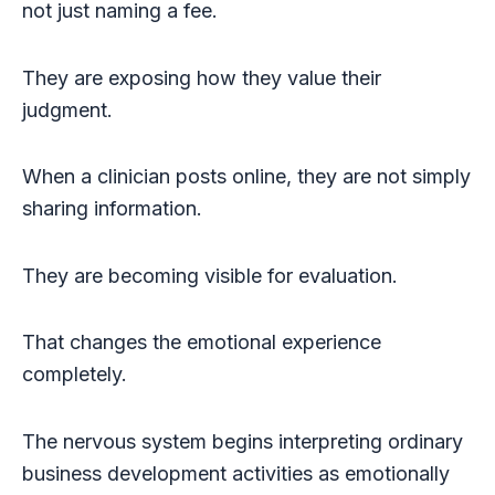
not just naming a fee.
They are exposing how they value their
judgment.
When a clinician posts online, they are not simply
sharing information.
They are becoming visible for evaluation.
That changes the emotional experience
completely.
The nervous system begins interpreting ordinary
business development activities as emotionally