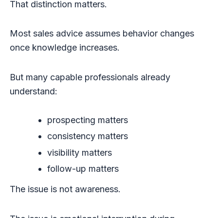
That distinction matters.
Most sales advice assumes behavior changes
once knowledge increases.
But many capable professionals already
understand:
prospecting matters
consistency matters
visibility matters
follow-up matters
The issue is not awareness.