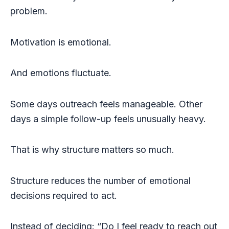
problem.
Motivation is emotional.
And emotions fluctuate.
Some days outreach feels manageable. Other
days a simple follow-up feels unusually heavy.
That is why structure matters so much.
Structure reduces the number of emotional
decisions required to act.
Instead of deciding: “Do I feel ready to reach out