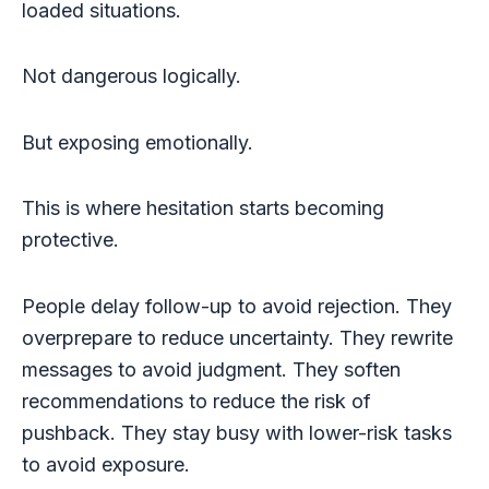
loaded situations.
Not dangerous logically.
But exposing emotionally.
This is where hesitation starts becoming
protective.
People delay follow-up to avoid rejection. They
overprepare to reduce uncertainty. They rewrite
messages to avoid judgment. They soften
recommendations to reduce the risk of
pushback. They stay busy with lower-risk tasks
to avoid exposure.