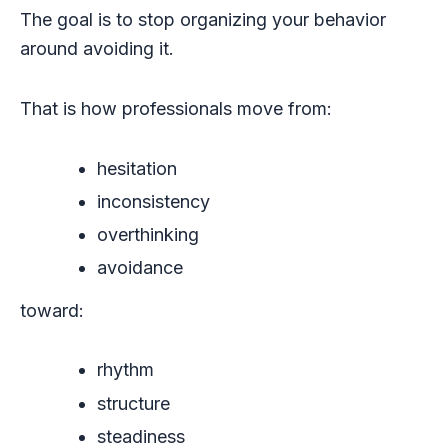
The goal is to stop organizing your behavior
around avoiding it.
That is how professionals move from:
hesitation
inconsistency
overthinking
avoidance
toward:
rhythm
structure
steadiness