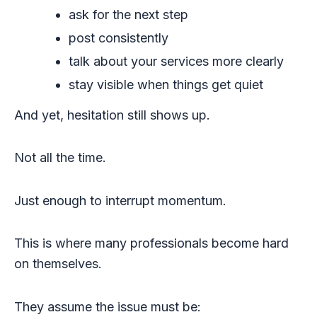
ask for the next step
post consistently
talk about your services more clearly
stay visible when things get quiet
And yet, hesitation still shows up.
Not all the time.
Just enough to interrupt momentum.
This is where many professionals become hard
on themselves.
They assume the issue must be: