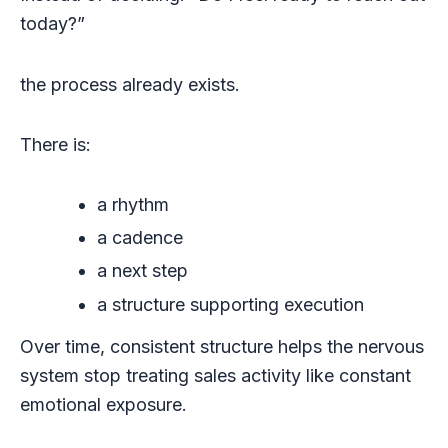
today?”
the process already exists.
There is:
a rhythm
a cadence
a next step
a structure supporting execution
Over time, consistent structure helps the nervous
system stop treating sales activity like constant
emotional exposure.