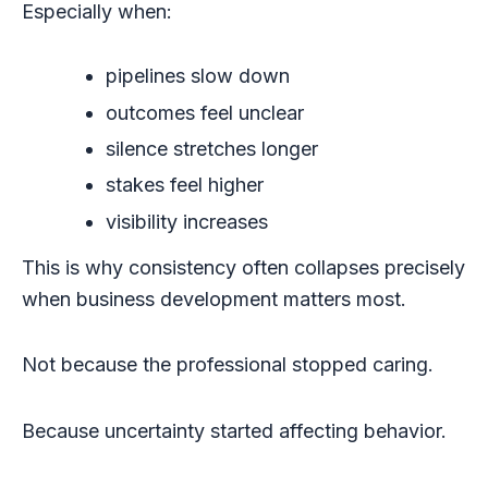
Especially when:
pipelines slow down
outcomes feel unclear
silence stretches longer
stakes feel higher
visibility increases
This is why consistency often collapses precisely
when business development matters most.
Not because the professional stopped caring.
Because uncertainty started affecting behavior.