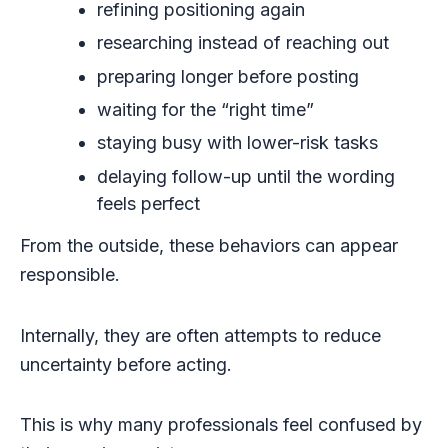
refining positioning again
researching instead of reaching out
preparing longer before posting
waiting for the “right time”
staying busy with lower-risk tasks
delaying follow-up until the wording
feels perfect
From the outside, these behaviors can appear
responsible.
Internally, they are often attempts to reduce
uncertainty before acting.
This is why many professionals feel confused by