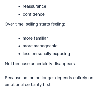
reassurance
confidence
Over time, selling starts feeling:
more familiar
more manageable
less personally exposing
Not because uncertainty disappears.
Because action no longer depends entirely on
emotional certainty first.