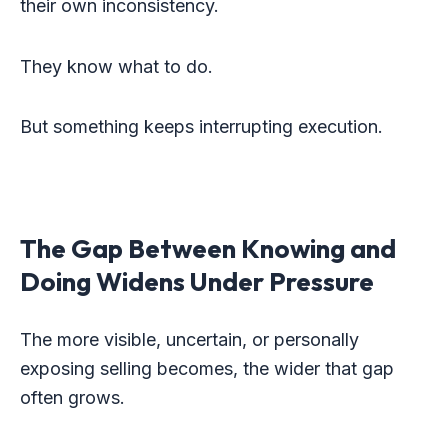
their own inconsistency.
They know what to do.
But something keeps interrupting execution.
The Gap Between Knowing and
Doing Widens Under Pressure
The more visible, uncertain, or personally
exposing selling becomes, the wider that gap
often grows.