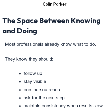
Colin Parker
The Space Between Knowing
and Doing
Most professionals already know what to do.
They know they should:
follow up
stay visible
continue outreach
ask for the next step
maintain consistency when results slow