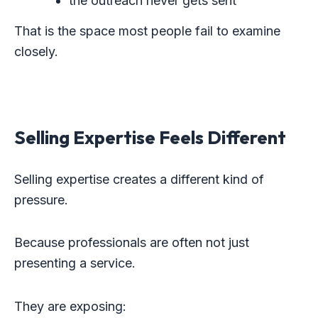
the outreach never gets sent
That is the space most people fail to examine
closely.
Selling Expertise Feels Different
Selling expertise creates a different kind of
pressure.
Because professionals are often not just
presenting a service.
They are exposing: