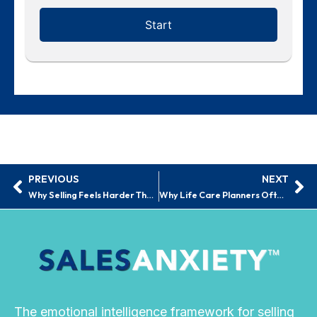
PREVIOUS
NEXT
Prev
Ne
Why Selling Feels Harder Than It Should | Sales Anxiety™
Why Life Care Planners Often Hesitate With Business Development
The emotional intelligence framework for selling