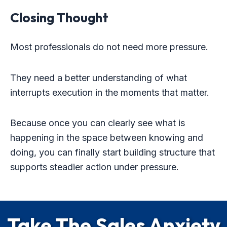
Closing Thought
Most professionals do not need more pressure.
They need a better understanding of what
interrupts execution in the moments that matter.
Because once you can clearly see what is
happening in the space between knowing and
doing, you can finally start building structure that
supports steadier action under pressure.
Take The Sales Anxiety