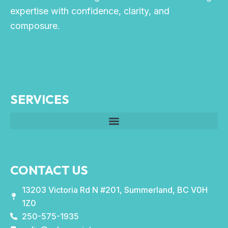
expertise with confidence, clarity, and
composure.
SERVICES
CONTACT US
13203 Victoria Rd N #201, Summerland, BC V0H
1Z0
250-575-1935