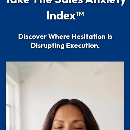
Index™
Discover Where Hesitation Is
Disrupting Execution.