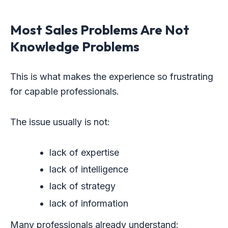
Most Sales Problems Are Not
Knowledge Problems
This is what makes the experience so frustrating
for capable professionals.
The issue usually is not:
lack of expertise
lack of intelligence
lack of strategy
lack of information
Many professionals already understand: