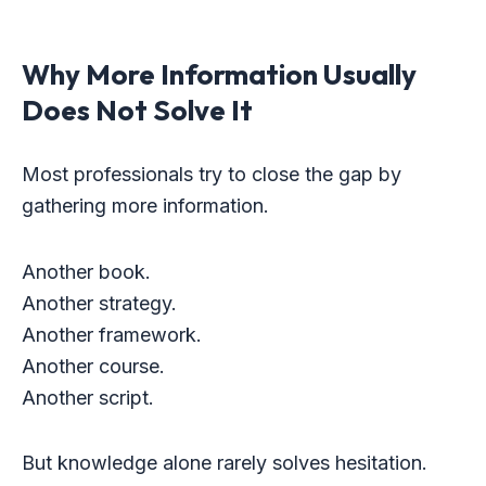
Why More Information Usually
Does Not Solve It
Most professionals try to close the gap by
gathering more information.
Another book.
Another strategy.
Another framework.
Another course.
Another script.
But knowledge alone rarely solves hesitation.