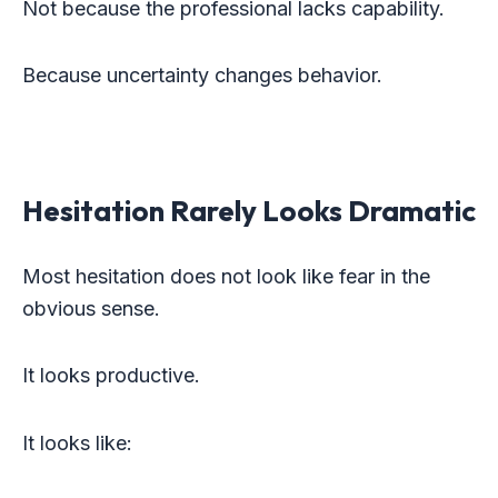
Not because the professional lacks capability.
Because uncertainty changes behavior.
Hesitation Rarely Looks Dramatic
Most hesitation does not look like fear in the
obvious sense.
It looks productive.
It looks like: