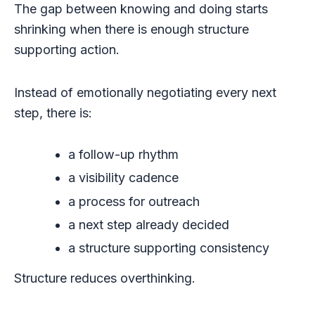
The gap between knowing and doing starts
shrinking when there is enough structure
supporting action.
Instead of emotionally negotiating every next
step, there is:
a follow-up rhythm
a visibility cadence
a process for outreach
a next step already decided
a structure supporting consistency
Structure reduces overthinking.