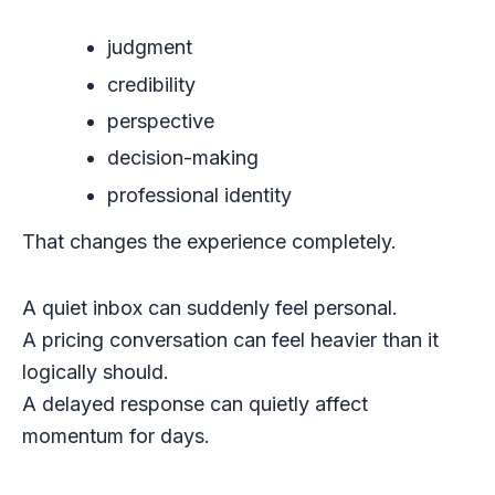
judgment
credibility
perspective
decision-making
professional identity
That changes the experience completely.
A quiet inbox can suddenly feel personal.
A pricing conversation can feel heavier than it
logically should.
A delayed response can quietly affect
momentum for days.