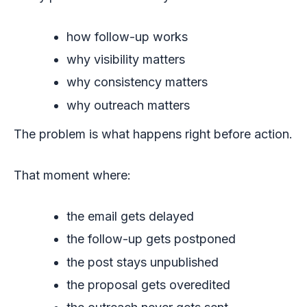
how follow-up works
why visibility matters
why consistency matters
why outreach matters
The problem is what happens right before action.
That moment where:
the email gets delayed
the follow-up gets postponed
the post stays unpublished
the proposal gets overedited