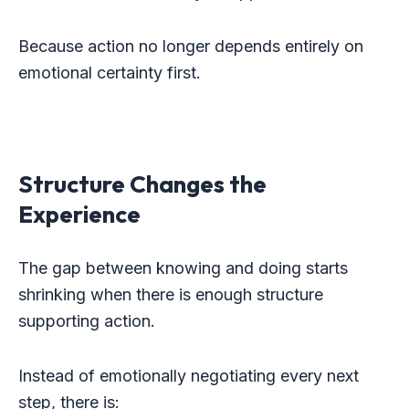
Because action no longer depends entirely on
emotional certainty first.
Structure Changes the
Experience
The gap between knowing and doing starts
shrinking when there is enough structure
supporting action.
Instead of emotionally negotiating every next
step, there is: