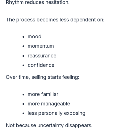
Rhythm reduces hesitation.
The process becomes less dependent on:
mood
momentum
reassurance
confidence
Over time, selling starts feeling:
more familiar
more manageable
less personally exposing
Not because uncertainty disappears.