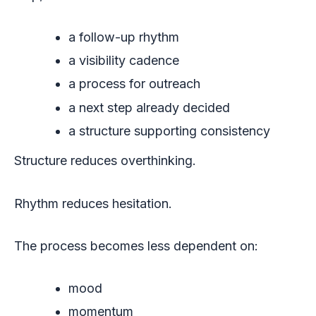
a follow-up rhythm
a visibility cadence
a process for outreach
a next step already decided
a structure supporting consistency
Structure reduces overthinking.
Rhythm reduces hesitation.
The process becomes less dependent on:
mood
momentum