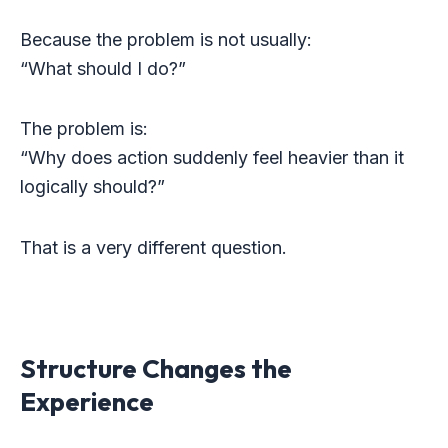
Because the problem is not usually:
“What should I do?”
The problem is:
“Why does action suddenly feel heavier than it
logically should?”
That is a very different question.
Structure Changes the
Experience