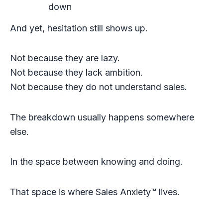
down
And yet, hesitation still shows up.
Not because they are lazy.
Not because they lack ambition.
Not because they do not understand sales.
The breakdown usually happens somewhere
else.
In the space between knowing and doing.
That space is where Sales Anxiety™ lives.